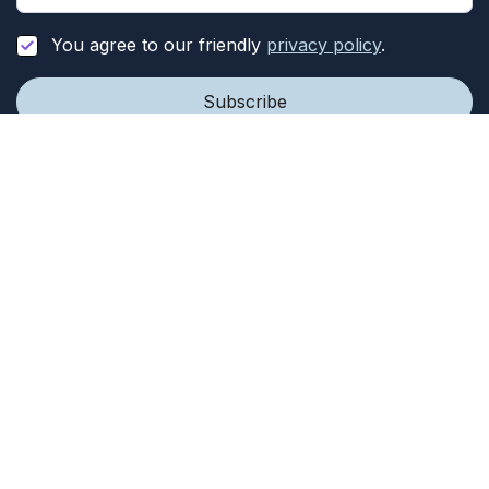
You agree to our friendly
privacy policy
.
Our Work
Company
Programs
About
News
Team
Our Impact
Year In Review
Get Involved
Resources
Events
Privacy Policy
Opportunities
FAQ
Donate
© 2023
Therapists Beyond Borders
is a 501(c)(3)
organization | All rights reserved | Houston, Texas