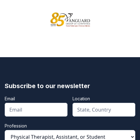
Subscribe to our newsletter
Email
Location
Profession