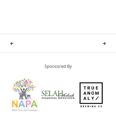


Sponsored By