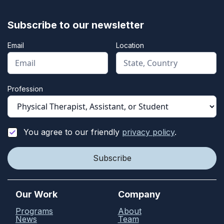
Subscribe to our newsletter
Email
Location
Profession
You agree to our friendly
privacy policy
.
Our Work
Company
Programs
About
News
Team