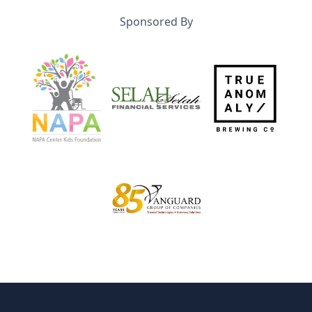
Sponsored By