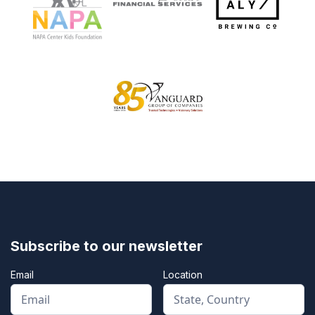
Subscribe to our newsletter
Email
Location