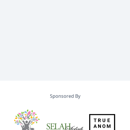
Sponsored By