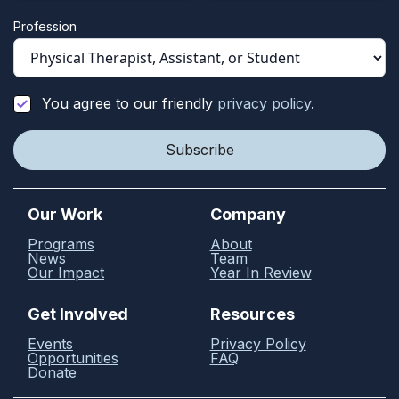
Profession
You agree to our friendly
privacy policy
.
Our Work
Company
Programs
About
News
Team
Our Impact
Year In Review
Get Involved
Resources
Events
Privacy Policy
Opportunities
FAQ
Donate